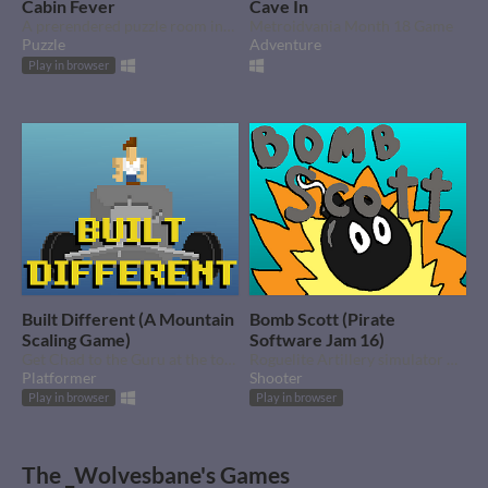
Cabin Fever
Cave In
A prerendered puzzle room inspire by Myst. Created for Autumn Game Jam 2022
Metroidvania Month 18 Game
Puzzle
Adventure
Play in browser
Built Different (A Mountain
Bomb Scott (Pirate
Scaling Game)
Software Jam 16)
Get Chad to the Guru at the top of the Mountain
Roguelite Artillery simulator with (almost) one shot.
Platformer
Shooter
Play in browser
Play in browser
The _Wolvesbane's Games