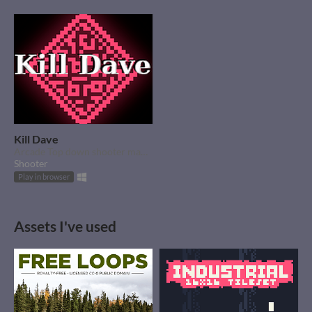
Kill Dave
Arcade Top down shooter made in a weekend.
Shooter
Play in browser
Assets I've used