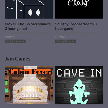
Bloxel (The _Wolvesbane's
Squishy (Mooserider's 3
3 hour game)
hour game)
The game that The _Wolvesbane made for our 3 hour jam.
The game that Moosrider made for our 3 hour jam.
Puzzle
Puzzle
Play in browser
Play in browser
Jam Games