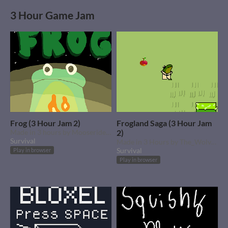
3 Hour Game Jam
Frog (3 Hour Jam 2)
Frogland Saga (3 Hour Jam
Made in 3 hours by Mooserider3
2)
Survival
Made in 3 Hours by The_Wolvesbane
Survival
Play in browser
Play in browser