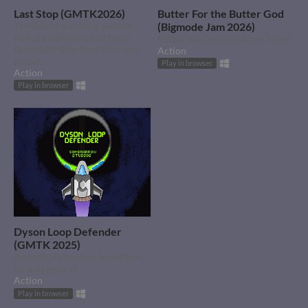
Last Stop (GMTK2026)
Butter For the Butter God
The World is ending and the
(Bigmode Jam 2026)
rich are getting out of here!
Butter the God Emperors Toast!
Hopefully they have their bus
Action
passes.
Play in browser
Action
Play in browser
Dyson Loop Defender
(GMTK 2025)
A classic twin-stick bullet hell
on a ringworld.
Action
Play in browser