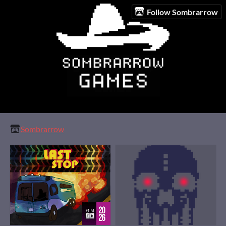
Follow Sombrarrow
Sombrarrow